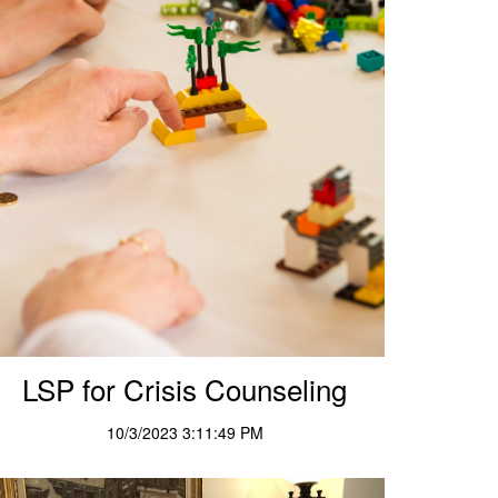
LSP for Crisis Counseling
10/3/2023 3:11:49 PM