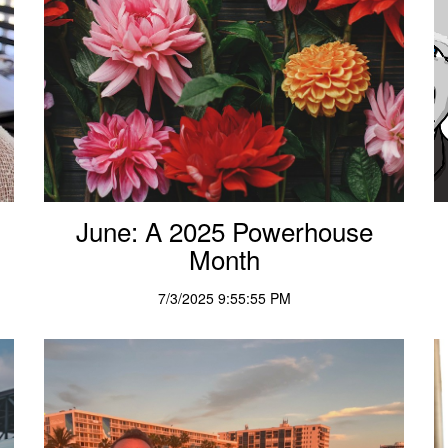
June: A 2025 Powerhouse
Month
7/3/2025 9:55:55 PM