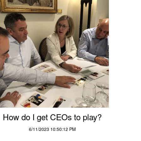
How do I get CEOs to play?
6/11/2023 10:50:12 PM