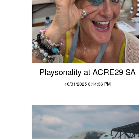
Playsonality at ACRE29 SA
10/31/2025 8:14:36 PM