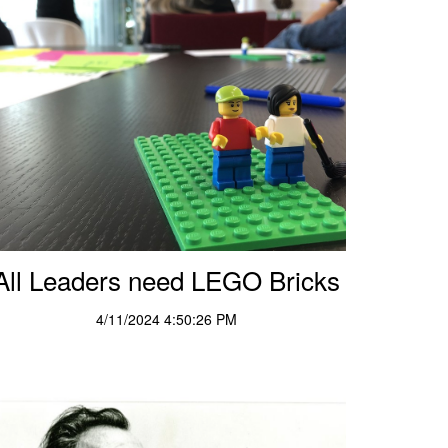
All Leaders need LEGO Bricks
4/11/2024 4:50:26 PM