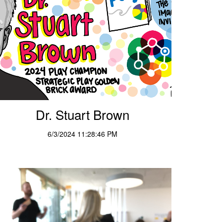
Dr. Stuart Brown
6/3/2024 11:28:46 PM