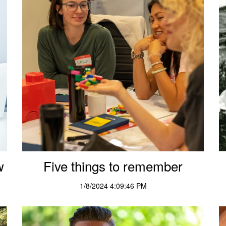
w
Five things to remember
1/8/2024 4:09:46 PM