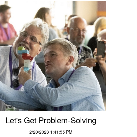
Let's Get Problem-Solving
2/20/2023 1:41:55 PM