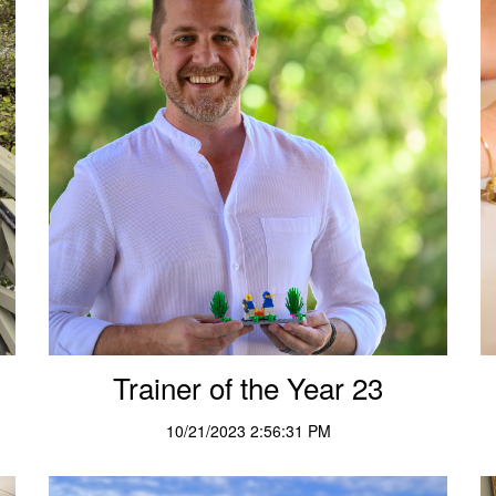
Trainer of the Year 23
10/21/2023 2:56:31 PM