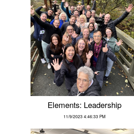
Elements: Leadership
11/9/2023 4:46:33 PM