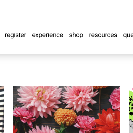
register
experience
shop
resources
que