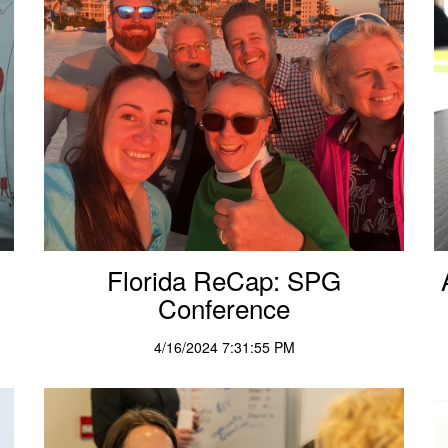
Florida ReCap: SPG
Conference
4/16/2024 7:31:55 PM