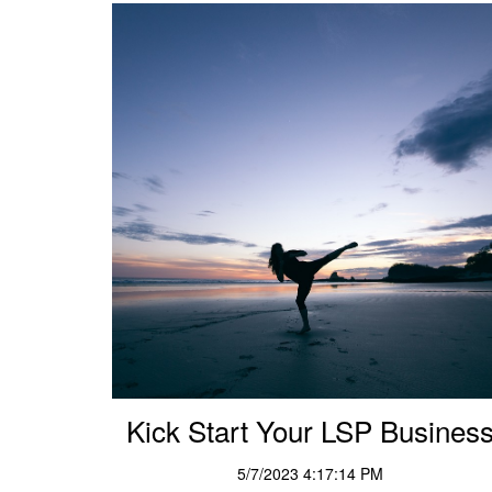
Kick Start Your LSP Busines
5/7/2023 4:17:14 PM