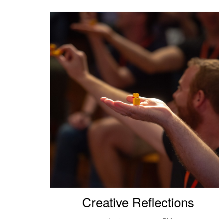
Creative Reflections