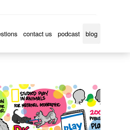
stions
contact us
podcast
blog