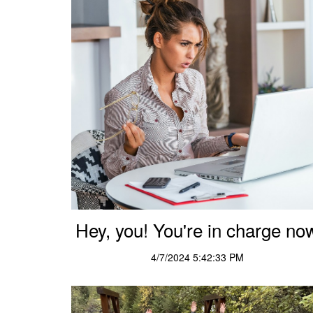
Hey, you! You're in charge no
4/7/2024 5:42:33 PM