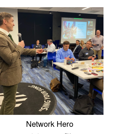
Network Hero