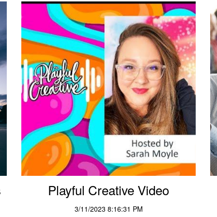
s
Playful Creative Video
3/11/2023 8:16:31 PM