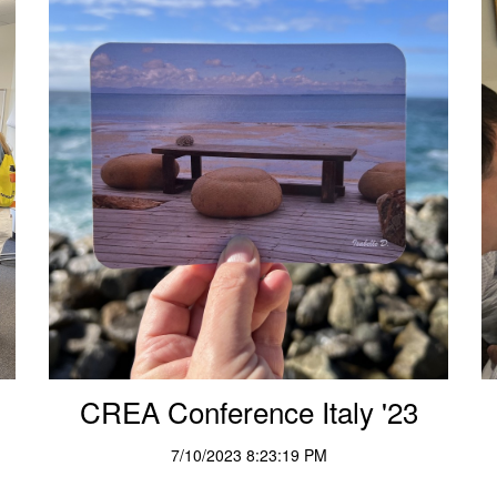
CREA Conference Italy '23
7/10/2023 8:23:19 PM