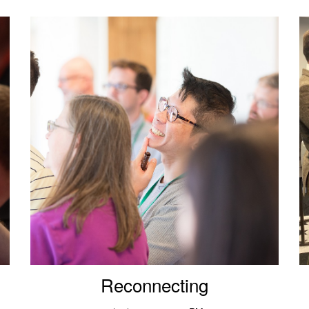
Reconnecting