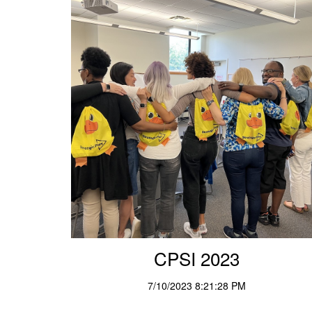
CPSI 2023
7/10/2023 8:21:28 PM