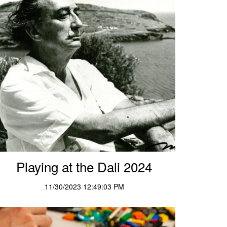
Playing at the Dali 2024
11/30/2023 12:49:03 PM