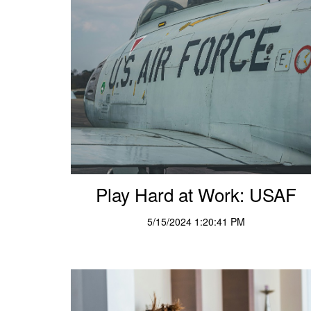
Play Hard at Work: USAF
5/15/2024 1:20:41 PM