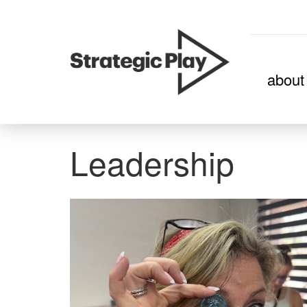
skip
about
to
content
Leadership