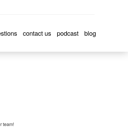
stions
contact us
podcast
blog
ur team!