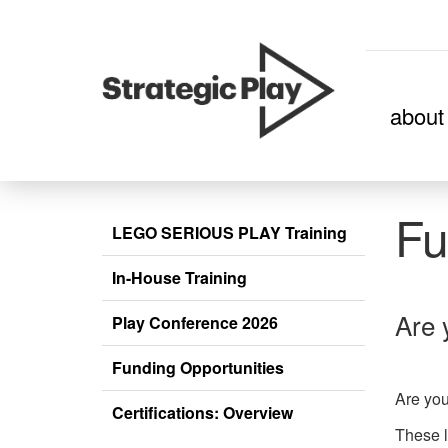
skip
about
to
content
Fu
LEGO SERIOUS PLAY Training
In-House Training
Are 
Play Conference 2026
Funding Opportunities
Are you
Certifications: Overview
These l