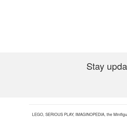
Stay upda
LEGO, SERIOUS PLAY, IMAGINOPEDIA, the Minifigure 