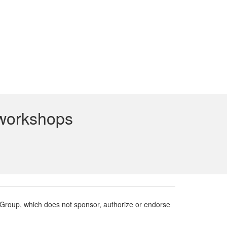
 workshops
roup, which does not sponsor, authorize or endorse