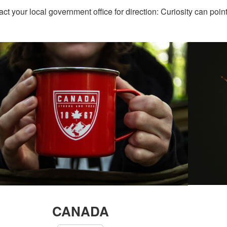
act your local government office for direction: Curiosity can poin
CANADA