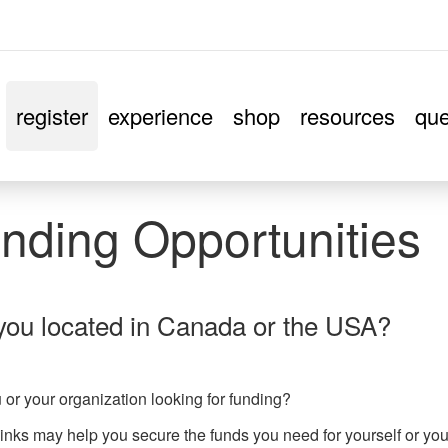
register
experience
shop
resources
que
nding Opportunities
you located in Canada or the USA?
 or your organization looking for funding?
inks may help you secure the funds you need for yourself or yo