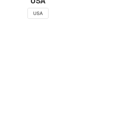
USA
USA