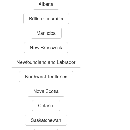
Alberta
British Columbia
Manitoba
New Brunswick
Newfoundland and Labrador
Northwest Territories
Nova Scotia
Ontario
Saskatchewan