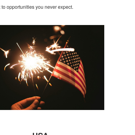
t to opportunities you never expect.