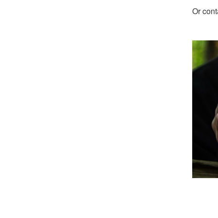
Or cont