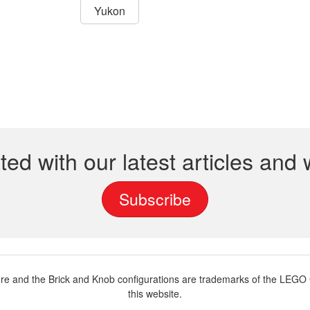
Yukon
ted with our latest articles and
Subscribe
and the Brick and Knob configurations are trademarks of the LEGO G
this website.