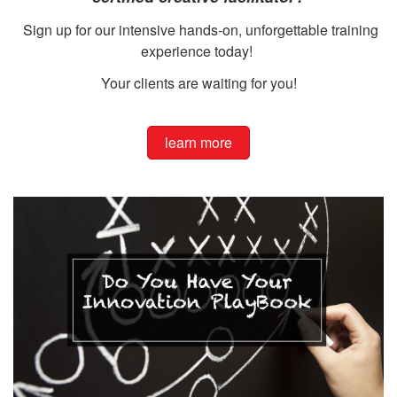
Sign up for our intensive hands-on, unforgettable training
experience today!
Your clients are waiting for you!
learn more