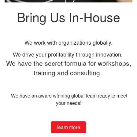
Bring Us In-House
We work with organizations globally.
We drive your profitability through innovation.
We have the secret formula for workshops,
training and consulting.
We have an award winning global team ready to meet
your needs!
learn more