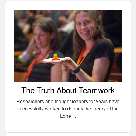
The Truth About Teamwork
Researchers and thought leaders for years have
successfully worked to debunk the theory of the
Lone ...