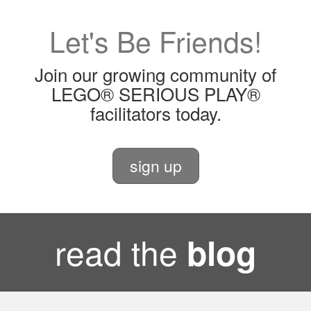
Let's Be Friends!
Join our growing community of
LEGO® SERIOUS PLAY®
facilitators today.
sign up
read the
blog