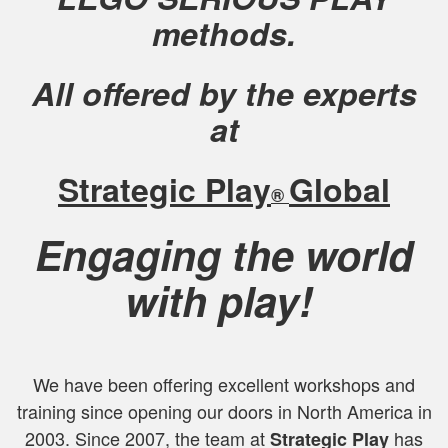
methods.
All offered by the experts
at
Strategic Play
Global
®
Engaging the world
with play!
We have been offering excellent workshops and
training since opening our doors in North America in
2003. Since 2007, the team at
has
Strategic Play