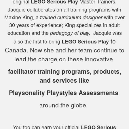
original
Master Trainers.
LEGO Serious Play
Jacquie collaborates on all training programs with
Maxine King, a
with over
trained
curriculum designer
30 years of experience; King specializes in adult
education and the
Jacquie
was
pedagogy of play.
to
also the first to bring
LEGO Serious Play
Canada. Now she and her team continue to
lead the charge on these innovative
facilitator training programs, products,
and services like
Playsonality Playstyles Assessments
around the globe.
You too can earn your official
LEGO Serious