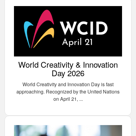
World Creativity & Innovation
Day 2026
World Creativity and Innovation Day is fast
approaching. Recognized by the United Nations
on April 21, ...