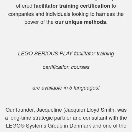
offered
to
facilitator training certification
companies and individuals looking to harness the
power of the
.
our unique methods
LEGO SERIOUS PLAY
facilitator training
certification
courses
are available in 5 languages!
Our founder, Jacqueline (Jacquie) Lloyd Smith, was
a
long-time strategic partner and consultant with the
LEGO® Systems Group in Denmark and one of the