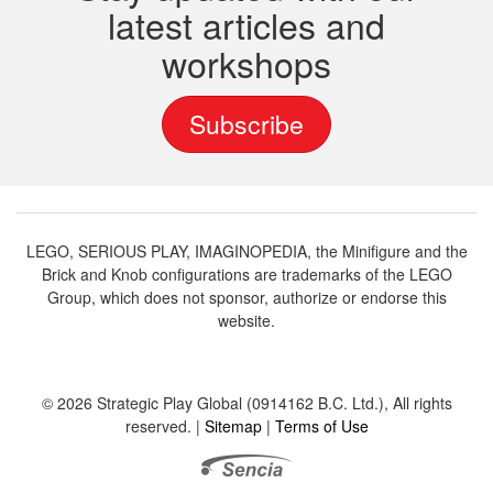
latest articles and
workshops
Subscribe
LEGO, SERIOUS PLAY, IMAGINOPEDIA, the Minifigure and the
Brick and Knob configurations are trademarks of the LEGO
Group, which does not sponsor, authorize or endorse this
website.
© 2026 Strategic Play Global (0914162 B.C. Ltd.), All rights
reserved. |
Sitemap
|
Terms of Use