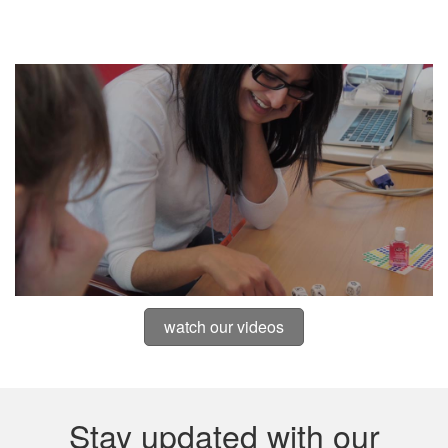
watch our videos
Stay updated with our