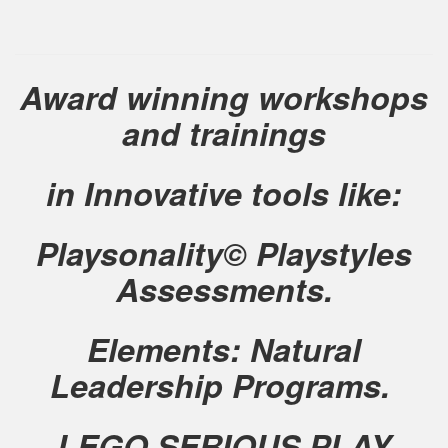
Award winning workshops
and trainings
in Innovative tools like:
Playsonality© Playstyles
Assessments.
Elements: Natural
Leadership Programs.
LEGO SERIOUS PLAY