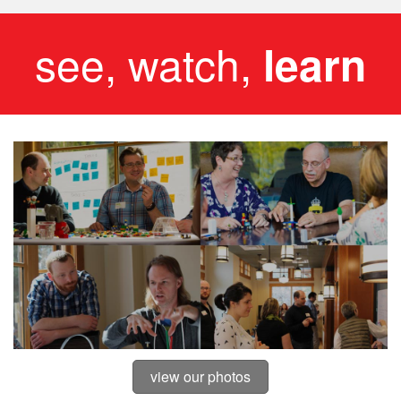
see, watch,
learn
view our photos