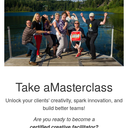
Take aMasterclass
Unlock your clients' creativity, spark innovation, and
build better teams!
Are you ready to become a
certified creative facilitator?