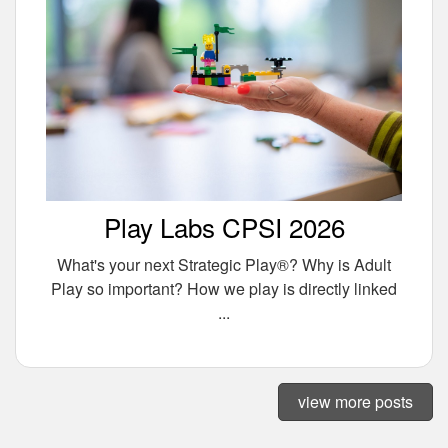
Play Labs CPSI 2026
What's your next Strategic Play®? Why is Adult
Play so important? How we play is directly linked
...
view more posts