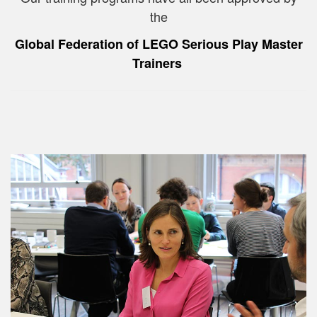
the
Global Federation of LEGO Serious Play Master
Trainers