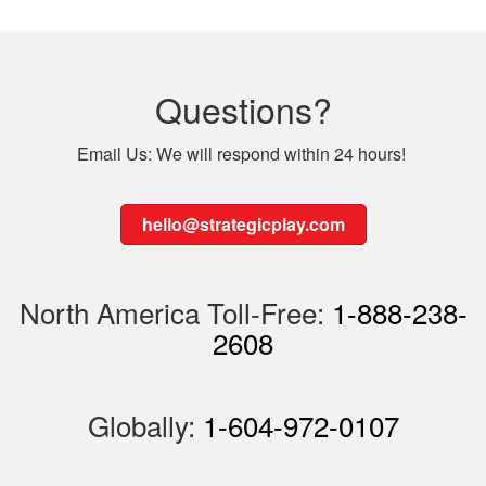
Questions?
Email Us: We will respond within 24 hours!
hello@strategicplay.com
North America Toll-Free:
1-888-238-
2608
Globally:
1-604-972-0107