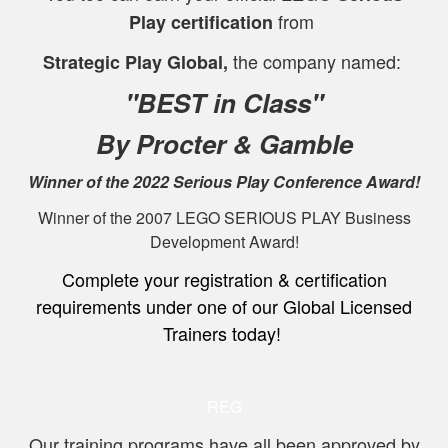
from
Play
certification
the company
named:
Strategic Play Global,
"BEST in Class"
By Procter & Gamble
Winner of the 2022 Serious Play Conference Award!
Winner of the 2007 LEGO SERIOUS PLAY Business
Development Award!
Complete your registration & certification
requirements under one of our Global Licensed
Trainers today!
REG
Our training programs have all been approved by