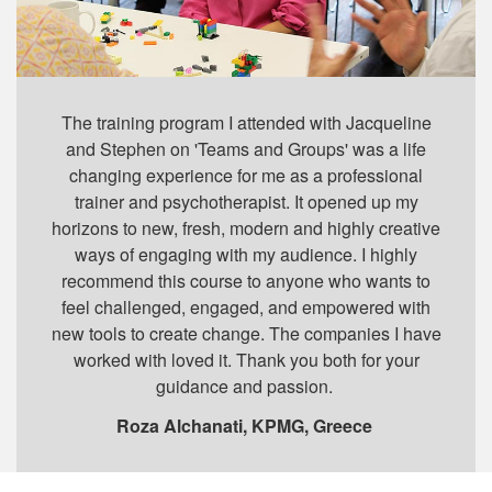
The training program I attended with Jacqueline
and Stephen on 'Teams and Groups' was a life
changing experience for me as a professional
trainer and psychotherapist. It opened up my
horizons to new, fresh, modern and highly creative
ways of engaging with my audience. I highly
recommend this course to anyone who wants to
feel challenged, engaged, and empowered with
new tools to create change. The companies I have
worked with loved it. Thank you both for your
guidance and passion.
Roza Alchanati, KPMG, Greece