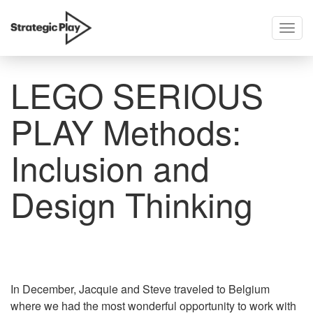
Togg
skip
navig
to
content
LEGO SERIOUS
PLAY Methods:
Inclusion and
Design Thinking
In December, Jacquie and Steve traveled to Belgium
where we had the most wonderful opportunity to work with