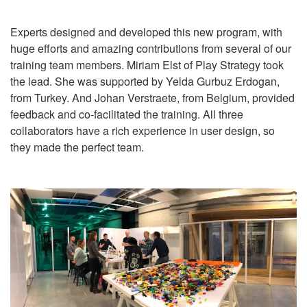
Experts designed and developed this new program, with
huge efforts and amazing contributions from several of our
training team members. Miriam Elst of Play Strategy took
the lead. She was supported by Yelda Gurbuz Erdogan,
from Turkey. And Johan Verstraete, from Belgium, provided
feedback and co-facilitated the training. All three
collaborators have a rich experience in user design, so
they made the perfect team.