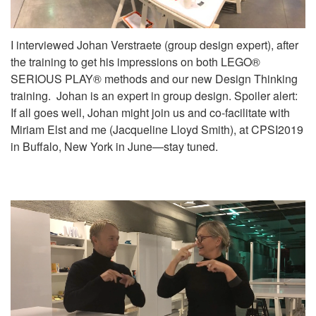
I interviewed Johan Verstraete (group design expert), after
the training to get his impressions on both LEGO®
SERIOUS PLAY® methods and our new Design Thinking
training. Johan is an expert in group design. Spoiler alert:
If all goes well, Johan might join us and co-facilitate with
Miriam Elst and me (Jacqueline Lloyd Smith), at CPSI2019
in Buffalo, New York in June—stay tuned.