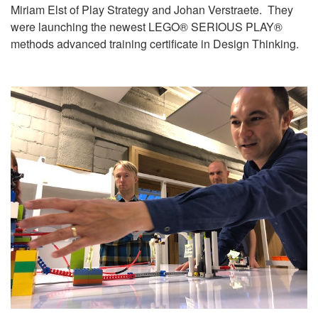
Miriam Elst of Play Strategy and Johan Verstraete. They
were launching the newest LEGO® SERIOUS PLAY®
methods advanced training certificate in Design Thinking.