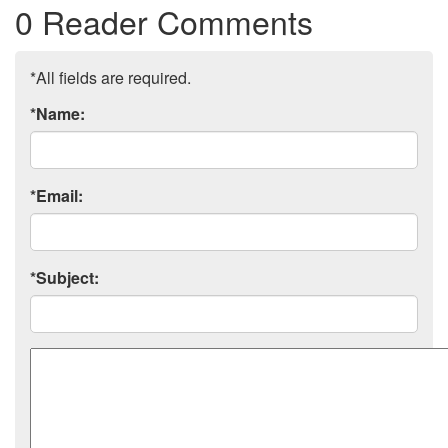
0 Reader Comments
*All fields are required.
*Name:
*Email:
*Subject:
Comment