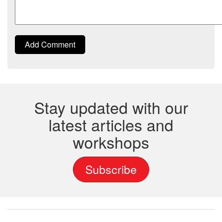
Add Comment
Stay updated with our
latest articles and
workshops
Subscribe