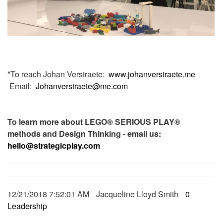
*To reach Johan Verstraete:
www.johanverstraete.me
Email:
Johanverstraete@me.com
To learn more about LEGO® SERIOUS PLAY®
methods and Design Thinking - email us:
hello@strategicplay.com
12/21/2018 7:52:01 AM
Jacqueline Lloyd Smith
0
Leadership