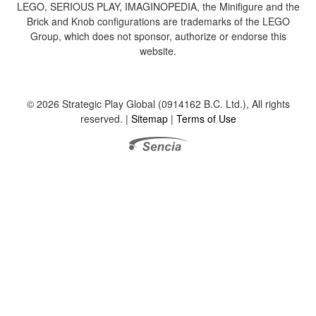
LEGO, SERIOUS PLAY, IMAGINOPEDIA, the Minifigure and the
Brick and Knob configurations are trademarks of the LEGO
Group, which does not sponsor, authorize or endorse this
website.
© 2026 Strategic Play Global (0914162 B.C. Ltd.), All rights
reserved. |
Sitemap
|
Terms of Use