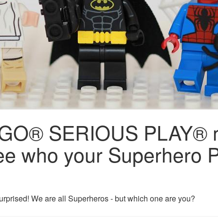
 LEGO® SERIOUS PLAY® 
e who your Superhero P
urprised! We are all Superheros - but which one are you?