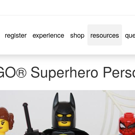
register
experience
shop
resources
que
EGO® Superhero Pers