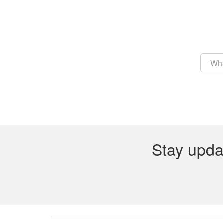
Stay upda