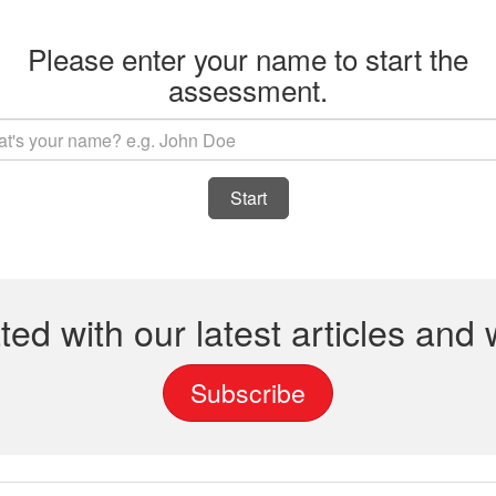
Please enter your name to start the
assessment.
Start
ted with our latest articles and
Subscribe