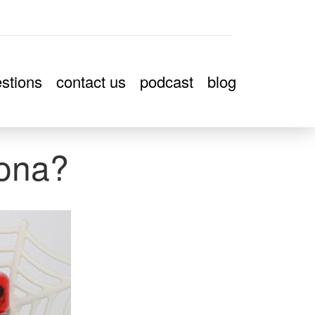
stions
contact us
podcast
blog
ona?