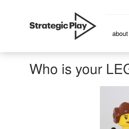
skip
about
to
content
Who is your L