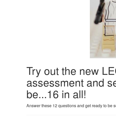
Try out the new
assessment and se
be...16 in all!
Answer these 12 questions and get ready to be s