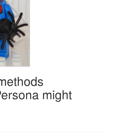
methods
ersona might