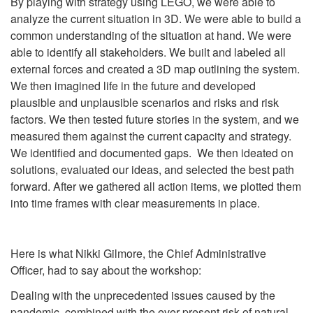
By playing with strategy using LEGO, we were able to
analyze the current situation in 3D. We were able to build a
common understanding of the situation at hand. We were
able to identify all stakeholders. We built and labeled all
external forces and created a 3D map outlining the system.
We then imagined life in the future and developed
plausible and unplausible scenarios and risks and risk
factors. We then tested future stories in the system, and we
measured them against the current capacity and strategy.
We identified and documented gaps. We then ideated on
solutions, evaluated our ideas, and selected the best path
forward. After we gathered all action items, we plotted them
into time frames with clear measurements in place.
Here is what Nikki Gilmore, the Chief Administrative
Officer, had to say about the workshop:
Dealing with the unprecedented issues caused by the
pandemic, combined with the ever-present risk of natural