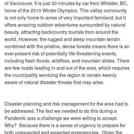
of Vancouver. It is just 30 minutes by car from Whistler, BC,
home of the 2010 Winter Olympics. This valley community
is not only home to acres of very important farmland, but it
offers amazing outdoor adventures surrounded by natural
beauty, attracting backcountry tourists from around the
world. However, the rugged and steep mountain terrain
combined with the pristine, dense forests means there is an
ever-present risk of potentially life-threatening events,
including flash floods, wildfires, and mountain slides. There
are few roads leading in and out of the area, which requires
the municipality servicing the region to remain keenly
aware of natural disaster threats that may arise.
Disaster planning and risk management for the area had to
be addressed. The fact we needed to do this during a
Pandemic was a challenge we were willing to accept.
Why? Because there is a sense of urgency to prepare for
both unexpected and expected emergencies. Given the