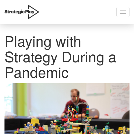
Togg
skip
navig
to
content
Playing with
Strategy During a
Pandemic