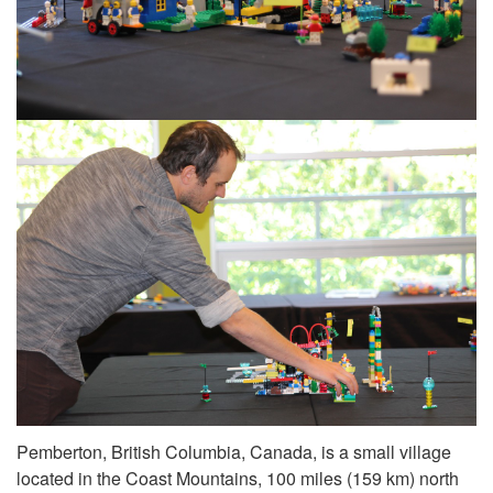
Pemberton, British Columbia, Canada, is a small village
located in the Coast Mountains, 100 miles (159 km) north