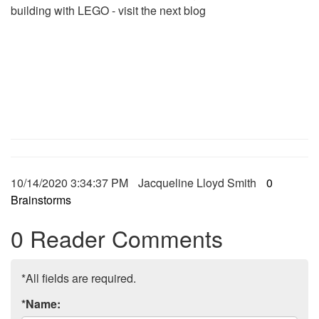
building with LEGO - visit the next blog
10/14/2020 3:34:37 PM
Jacqueline Lloyd Smith
0
Brainstorms
0 Reader Comments
*All fields are required.
*Name: