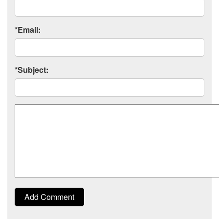
*Email:
*Subject:
Comment
Add Comment