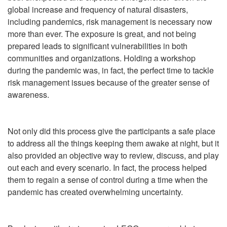
global increase and frequency of natural disasters,
including pandemics, risk management is necessary now
more than ever. The exposure is great, and not being
prepared leads to significant vulnerabilities in both
communities and organizations. Holding a workshop
during the pandemic was, in fact, the perfect time to tackle
risk management issues because of the greater sense of
awareness.
Not only did this process give the participants a safe place
to address all the things keeping them awake at night, but it
also provided an objective way to review, discuss, and play
out each and every scenario. In fact, the process helped
them to regain a sense of control during a time when the
pandemic has created overwhelming uncertainty.