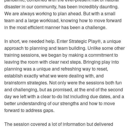
disaster in our community, has been incredibly daunting.
We are always working to plan ahead. But with a small
team and a large workload, knowing how to move forward
in the most efficient manner has been a challenge.
In short, we needed help. Enter Strategic Play®, a unique
approach to planning and team building. Unlike some other
training sessions, we began by making a commitment to
leaving the room with clear next steps. Bringing play into
planning was a unique and refreshing way to reset,
establish exactly what we were dealing with, and
brainstorm strategies. Not only were the sessions both fun
and challenging, but as promised, at the end of the second
day we left with a clear to-do list including due dates, and a
better understanding of our strengths and how to move
forward to address gaps.
The session covered a lot of information but delivered