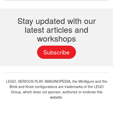
Stay updated with our
latest articles and
workshops
Subscribe
LEGO, SERIOUS PLAY, IMAGINOPEDIA, the Minifigure and the
Brick and Knob configurations are trademarks of the LEGO
Group, which does not sponsor, authorize or endorse this
website.