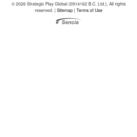
© 2026 Strategic Play Global (0914162 B.C. Ltd.), All rights
reserved. |
Sitemap
|
Terms of Use