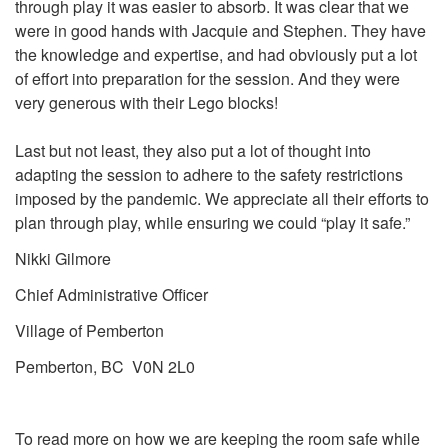
through play it was easier to absorb. It was clear that we
were in good hands with Jacquie and Stephen. They have
the knowledge and expertise, and had obviously put a lot
of effort into preparation for the session. And they were
very generous with their Lego blocks!
Last but not least, they also put a lot of thought into
adapting the session to adhere to the safety restrictions
imposed by the pandemic. We appreciate all their efforts to
plan through play, while ensuring we could “play it safe.”
Nikki Gilmore
Chief Administrative Officer
Village of Pemberton
Pemberton, BC V0N 2L0
To read more on how we are keeping the room safe while