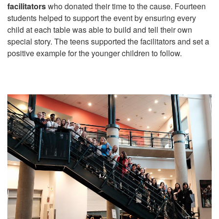
facilitators
who donated their time to the cause. Fourteen
students helped to support the event by ensuring every
child at each table was able to build and tell their own
special story. The teens supported the facilitators and set a
positive example for the younger children to follow.