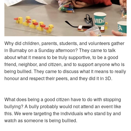
Why did children, parents, students, and volunteers gather
in Burnaby on a Sunday afternoon? They came to talk
about what it means to be truly supportive, to be a good
friend, neighbor, and citizen, and to support anyone who is
being bullied. They came to discuss what it means to really
honour and respect their peers, and they did it in 3D.
What does being a good citizen have to do with stopping
bullying? A bully probably would not attend an event like
this. We were targeting the individuals who stand by and
watch as someone is being bullied.