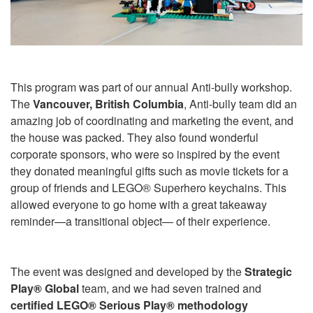
This program was part of our annual Anti-bully workshop.
The
Vancouver, British Columbia
, Anti-bully team did an
amazing job of coordinating and marketing the event, and
the house was packed. They also found wonderful
corporate sponsors, who were so inspired by the event
they donated meaningful gifts such as movie tickets for a
group of friends and LEGO® Superhero keychains. This
allowed everyone to go home with a great takeaway
reminder—a transitional object— of their experience.
The event was designed and developed by the
Strategic
Play® Global
team, and we had seven trained and
certified
LEGO® Serious Play® methodology