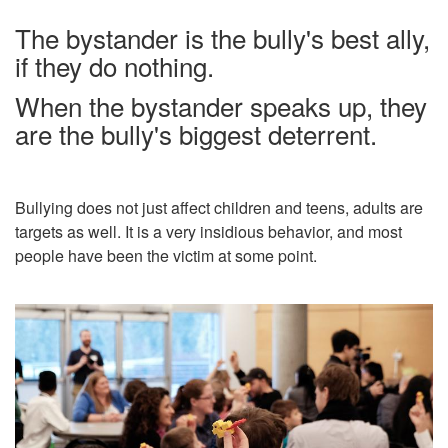
The bystander is the bully's best ally,
if they do nothing.
When the bystander speaks up, they
are the bully's biggest deterrent.
Bullying does not just affect children and teens, adults are
targets as well. It is a very insidious behavior, and most
people have been the victim at some point.