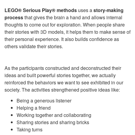
LEGO® Serious Play®
methods
uses a
story-making
process
that gives the brain a hand and allows internal
thoughts to come out for exploration. When people share
their stories with 3D models, it helps them to make sense of
their personal experience. It also builds confidence as
others validate their stories.
As the participants constructed and deconstructed their
ideas and built powerful stories together, we actually
reinforced the behaviors we want to see exhibited in our
society. The activities strengthened positive ideas like:
Being a generous listener
Helping a friend
Working together and collaborating
Sharing stories and sharing bricks
Taking turns