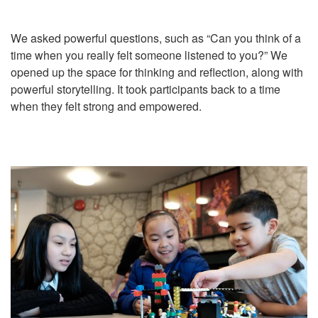
We asked powerful questions, such as “Can you think of a
time when you really felt someone listened to you?” We
opened up the space for thinking and reflection, along with
powerful storytelling. It took participants back to a time
when they felt strong and empowered.