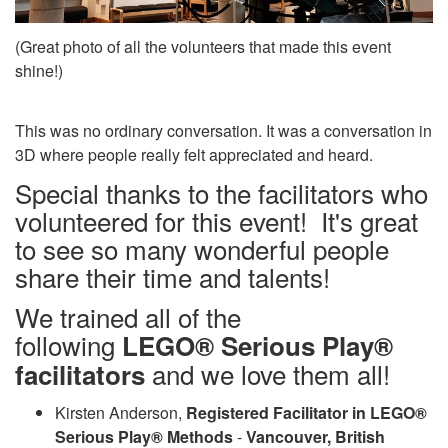
(Great photo of all the volunteers that made this event
shine!)
This was no ordinary conversation. It was a conversation in
3D where people really felt appreciated and heard.
Special thanks to the facilitators who
volunteered for this event! It's great
to see so many wonderful people
share their time and talents!
We trained all of the
following
LEGO® Serious Play®
and we love them all!
facilitators
Kirsten Anderson,
Registered Facilitator in LEGO®
Serious Play® Methods
-
Vancouver, British