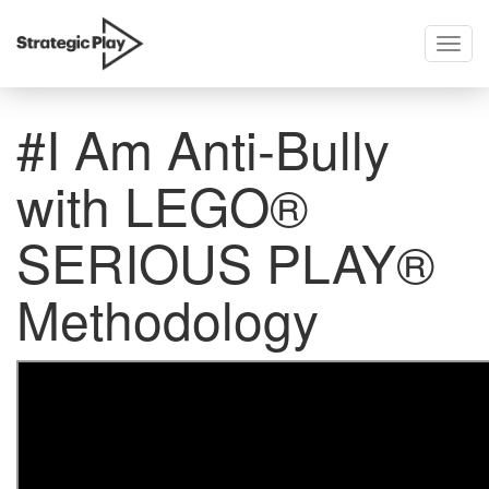
Togg
skip
navig
to
content
#I Am Anti-Bully
with LEGO®
SERIOUS PLAY®
Methodology