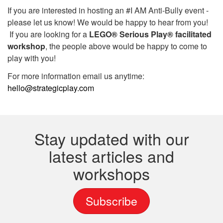
If you are interested in hosting an #I AM Anti-Bully event -
please let us know! We would be happy to hear from you!
If you are looking for a
LEGO® Serious Play® facilitated
workshop
, the people above would be happy to come to
play with you!
For more information email us anytime:
hello@strategicplay.com
Stay updated with our
latest articles and
workshops
Subscribe