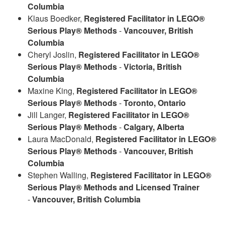
Columbia
Klaus Boedker,
Registered Facilitator in LEGO®
Serious Play® Methods
-
Vancouver, British
Columbia
Cheryl Joslin,
Registered Facilitator in LEGO®
Serious Play® Methods
-
Victoria,
British
Columbia
Maxine King,
Registered Facilitator in LEGO®
Serious Play® Methods
-
Toronto, Ontario
Jill Langer,
Registered Facilitator in LEGO®
Serious Play® Methods
-
Calgary, Alberta
Laura MacDonald,
Registered Facilitator in LEGO®
Serious Play® Methods
-
Vancouver, British
Columbia
Stephen Walling,
Registered Facilitator in LEGO®
Serious Play® Methods and Licensed Trainer
-
Vancouver, British Columbia