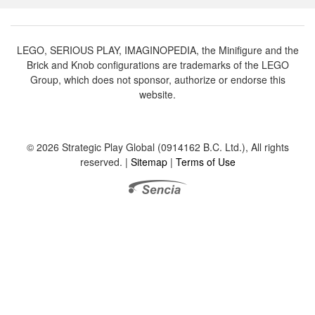
LEGO, SERIOUS PLAY, IMAGINOPEDIA, the Minifigure and the
Brick and Knob configurations are trademarks of the LEGO
Group, which does not sponsor, authorize or endorse this
website.
© 2026 Strategic Play Global (0914162 B.C. Ltd.), All rights
reserved. |
Sitemap
|
Terms of Use