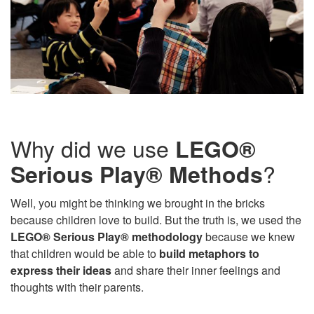
Why did we use
LEGO®
?
Serious Play® Methods
Well, you might be thinking we brought in the bricks
because children love to build. But the truth is, we used the
LEGO® Serious Play® methodology
because we knew
that children would be able to
build metaphors to
express their ideas
and share their inner feelings and
thoughts with their parents.