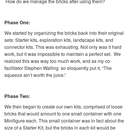
How do we manage the bricks after using them?
Phase One:
We started by organizing the bricks back into their original
sets: Starter kits, exploration kits, landscape kits, and
connector kits. This was exhausting. Not only was it hard
work, but it was impossible to maintain a perfect set. We
realized this was way too much work, and as my co-
facilitator Stephen Walling so eloquently put it, “The
squeeze ain’t worth the juice.”
Phase Two:
We then began to create our own kits, comprised of loose
bricks that would amount to one small container with one
Minifigure each. This small container was in fact about the
size of a Starter Kit, but the bricks in each kit would be