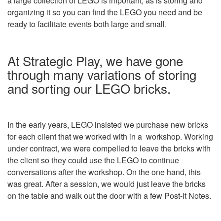
a large collection of LEGO is important, as is storing and
organizing it so you can find the LEGO you need and be
ready to facilitate events both large and small.
At Strategic Play, we have gone
through many variations of storing
and sorting our LEGO bricks.
In the early years, LEGO insisted we purchase new bricks
for each client that we worked with in a workshop. Working
under contract, we were compelled to leave the bricks with
the client so they could use the LEGO to continue
conversations after the workshop. On the one hand, this
was great. After a session, we would just leave the bricks
on the table and walk out the door with a few Post-it Notes.