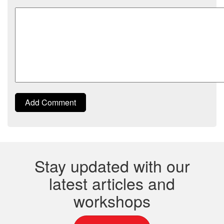
Comment
Add Comment
Stay updated with our
latest articles and
workshops