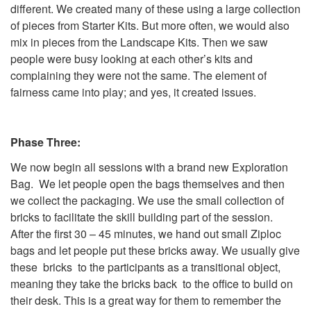
different. We created many of these using a large collection
of pieces from Starter Kits. But more often, we would also
mix in pieces from the Landscape Kits. Then we saw
people were busy looking at each other’s kits and
complaining they were not the same. The element of
fairness came into play; and yes, it created issues.
Phase Three:
We now begin all sessions with a brand new Exploration
Bag. We let people open the bags themselves and then
we collect the packaging. We use the small collection of
bricks to facilitate the skill building part of the session.
After the first 30 – 45 minutes, we hand out small Ziploc
bags and let people put these bricks away. We usually give
these bricks to the participants as a transitional object,
meaning they take the bricks back to the office to build on
their desk. This is a great way for them to remember the