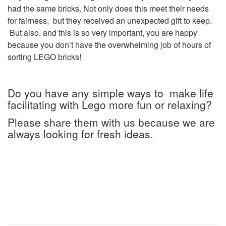
had the same bricks. Not only does this meet their needs
for fairness, but they received an unexpected gift to keep.
But also, and this is so very important, you are happy
because you don’t have the overwhelming job of hours of
sorting LEGO bricks!
Do you have any simple ways to make life
facilitating with Lego more fun or relaxing?
Please share them with us because we are
always looking for fresh ideas.