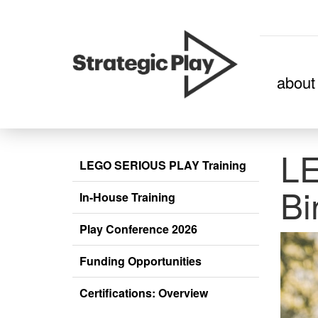
skip
about
to
content
L
LEGO SERIOUS PLAY Training
Bi
In-House Training
Play Conference 2026
Funding Opportunities
Certifications: Overview