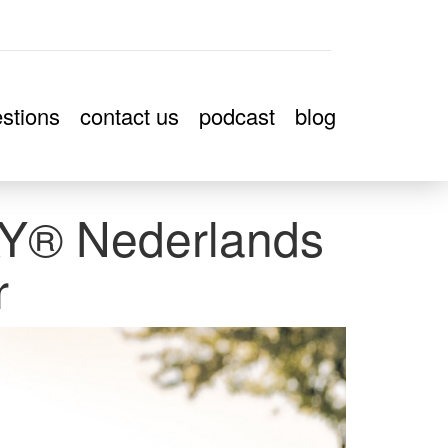
stions
contact us
podcast
blog
® Nederlands
r