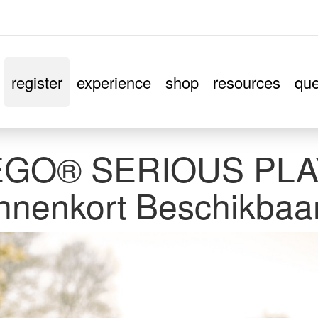
register
experience
shop
resources
que
EGO® SERIOUS PLAY
nnenkort Beschikbaa