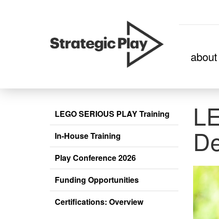
skip
about
to
content
L
LEGO SERIOUS PLAY Training
De
In-House Training
Play Conference 2026
Funding Opportunities
Certifications: Overview