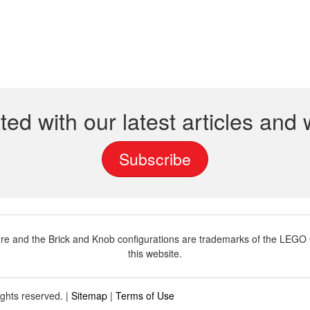
ted with our latest articles and
Subscribe
and the Brick and Knob configurations are trademarks of the LEGO G
this website.
ights reserved. |
Sitemap
|
Terms of Use