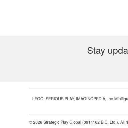
Stay upda
LEGO, SERIOUS PLAY, IMAGINOPEDIA, the Minifigure 
© 2026 Strategic Play Global (0914162 B.C. Ltd.), All r