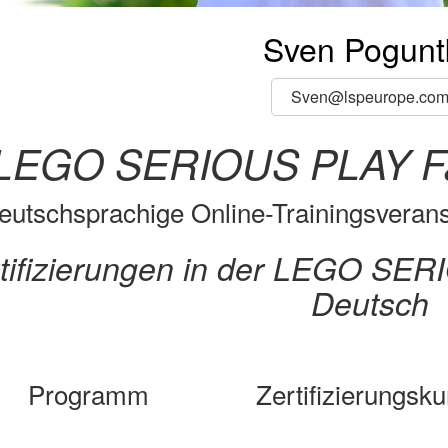
Sven Pogunt
Sven@lspeurope.co
LEGO SERIOUS PLAY Faci
eutschsprachige Online-Trainingsveranst
tifizierungen in der LEGO SE
Deutsch
Programm
Zertifizierungsku