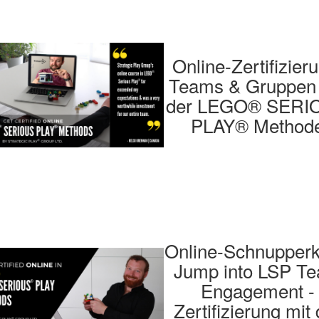
Online-Zertifizier
Teams & Gruppen 
der LEGO® SERI
PLAY® Method
Online-Schnupperk
Jump into LSP T
Engagement -
Zertifizierung mit 