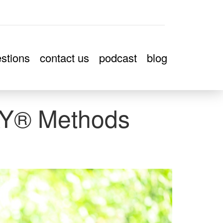
stions
contact us
podcast
blog
Y® Methods