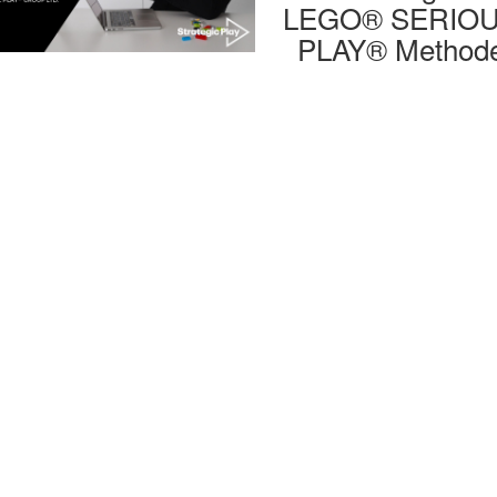
LEGO® SERIO
PLAY® Method