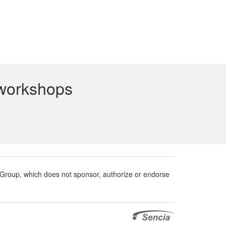
 workshops
roup, which does not sponsor, authorize or endorse