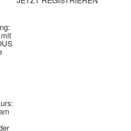
ung:
mit
OUS
e
urs:
eam
der