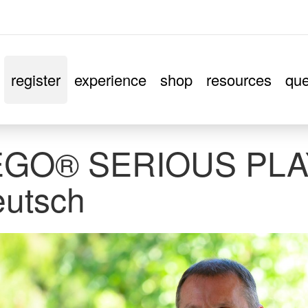
register
experience
shop
resources
que
EGO® SERIOUS PLA
utsch