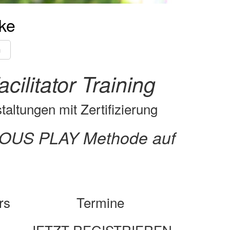
ke
m
litator Training
altungen mit Zertifizierung
RIOUS PLAY Methode auf
rs
Termine
JETZT REGISTRIEREN