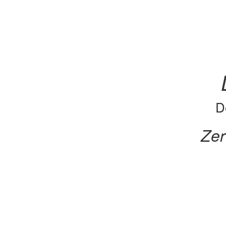
D
Zer