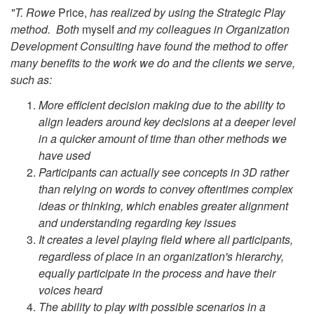
"T. Rowe
Price,
has realized by using the Strategic Play
method. Both
myself
and my colleagues in Organization
Development Consulting have found the method to offer
many benefits to the work we do and the clients we serve,
such as:
More efficient decision making due to the ability to
align leaders around key decisions at a deeper level
in a quicker amount of time than other methods we
have used
Participants can actually see concepts in 3D rather
than relying on words to convey oftentimes complex
ideas or thinking, which enables greater alignment
and understanding regarding key issues
It creates a level playing field where all participants,
regardless of place in an organization's hierarchy,
equally participate in the process and have their
voices heard
The ability to play with possible scenarios in a