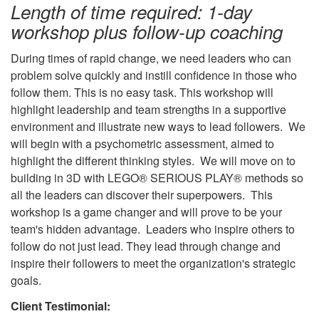
Length of time required: 1-day
workshop
plus follow-up coaching
During times of rapid change, we need leaders who can
problem solve quickly and instill confidence in those who
follow them. This is no easy task. This workshop will
highlight leadership and team strengths in a supportive
environment and illustrate new ways to lead followers. We
will begin with a psychometric assessment, aimed to
highlight the different thinking styles. We will move on to
building in 3D with LEGO® SERIOUS PLAY® methods so
all the leaders can discover their superpowers. This
workshop is a game changer and will prove to be your
team's hidden advantage. Leaders who inspire others to
follow do not just lead. They lead through change and
inspire their followers to meet the organization's strategic
goals.
Client Testimonial: