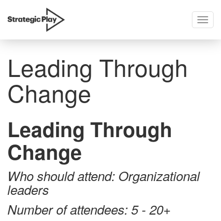
Togg
skip
navig
to
content
Leading Through
Change
Leading Through
Change
Who should attend: Organizational
leaders
Number of attendees: 5 - 20+