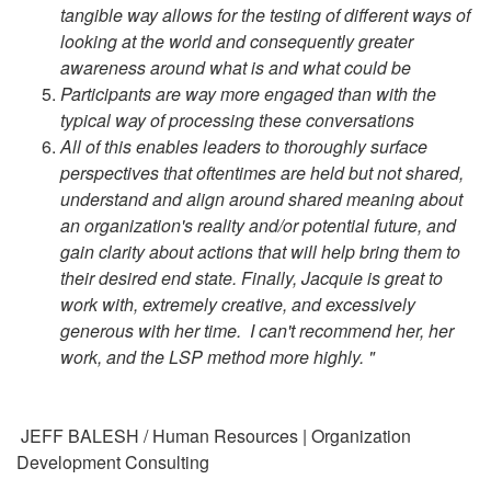
tangible way allows for the testing of different ways of
looking at the world and consequently greater
awareness around what is and what could be
Participants are way more engaged than with the
typical way of processing these conversations
All of this enables leaders to thoroughly surface
perspectives that oftentimes are held but not shared,
understand and align around shared meaning about
an organization's reality and/or potential future, and
gain clarity about actions that will help bring them to
their desired end state. Finally, Jacquie is great to
work with, extremely creative, and excessively
generous with her time. I can't recommend her, her
work, and the LSP method more highly. "
JEFF BALESH / Human Resources | Organization
Development Consulting