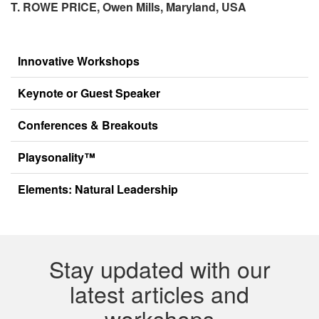
T. ROWE PRICE,
Owen Mills, Maryland, USA
Innovative Workshops
Keynote or Guest Speaker
Conferences & Breakouts
Playsonality™
Elements: Natural Leadership
Stay updated with our
latest articles and
workshops