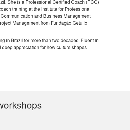
razil. She is a Professional Certified Coach (PCC)
ch training at the Institute for Professional
nal Communication and Business Management
 Project Management from Fundação Getulio
ing in Brazil for more than two decades. Fluent in
d deep appreciation for how culture shapes
 workshops