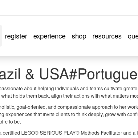
register
experience
shop
resources
que
azil & USA#Portugue
 passionate about helping individuals and teams cultivate great
what holds them back, align their actions with what matters mos
holistic, goal-oriented, and compassionate approach to her wor
g experiences that invite clients to think deeply, grow with co
pire to be.
 a certified LEGO® SERIOUS PLAY® Methods Facilitator and a l