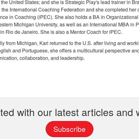
 the United States; and she is Strategic Play's lead trainer in B
 the International Coaching Federation and she completed her coa
ence in Coaching (iPEC). She also holds a BA in Organizatio
stern Michigan University, as well as an International MBA in
 in
Rio de Janeiro
. She is also a Mentor Coach for iPEC.
lly from Michigan, Kari returned to the U.S. after living and work
glish and Portuguese, she offers a multicultural perspective an
cation, collaboration, and leadership.
ted with our latest articles and
Subscribe