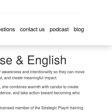
stions
contact us
podcast
blog
se & English
er awareness and intentionality so they can move
t, and create meaningful impact.
k, she combines warmth with candor to create
nfidence, and take action toward becoming who
icensed member of the Strategic Play® training