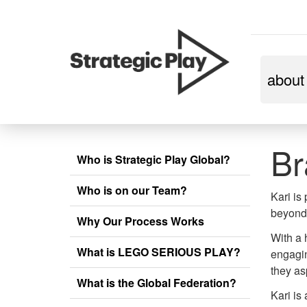
skip
about
to
content
Br
Who is Strategic Play Global?
Who is on our Team?
Kari is
beyond 
Why Our Process Works
With a 
What is LEGO SERIOUS PLAY?
engagin
they as
What is the Global Federation?
Kari is