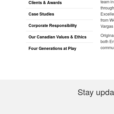
team in
Clients & Awards
through
Case Studies
Excell
from We
Corporate Responsibility
Vargas
Origina
Our Canadian Values & Ethics
both En
communi
Four Generations at Play
Stay upda