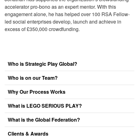
accelerator pro-bono as an expert mentor. With this
engagement alone, he has helped over 100 RSA Fellow-
led social enterprises develop, launch and achieve in
excess of £350,000 crowdfunding.
Who is Strategic Play Global?
Who is on our Team?
Why Our Process Works
What is LEGO SERIOUS PLAY?
What is the Global Federation?
Clients & Awards