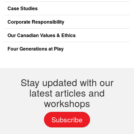
Case Studies
Corporate Responsibility
Our Canadian Values & Ethics
Four Generations at Play
Stay updated with our
latest articles and
workshops
Subscribe