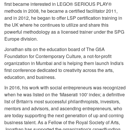
first became interested in LEGO® SERIOUS PLAY®
methods in 2008, he became a certified facilitator 2011,
and in 2012, he began to offer LSP certification training in
the UK where he continues to utilize and share this
powerful methodology as a licensed trainer under the SPG
Europe division.
Jonathan sits on the education board of The G5A
Foundation for Contemporary Culture, a not-for-profit
organization in Mumbai and is helping them launch India's
first conference dedicated to creativity across the arts,
education, and business.
In 2016, his work with social entrepreneurs was recognized
when he was listed on the ‘Maserati 100' index; a definitive
list of Britain's most successful philanthropists, investors,
mentors and advisors, and ascending entrepreneurs, who
are today supporting the next generation of up and coming
business talent. As a Fellow of the Royal Society of Arts,
Jonathan has supported the organization's crowdfunding