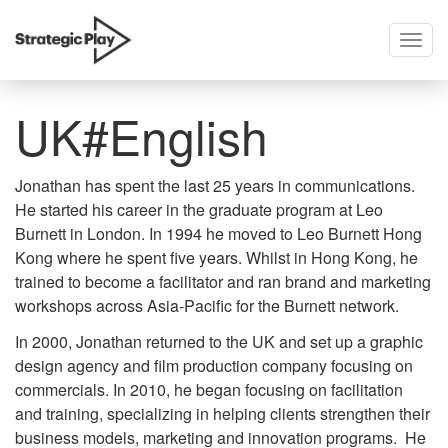
Togg
skip
navig
to
content
UK#English
Jonathan has spent the last 25 years in communications.
He started his career in the graduate program at Leo
Burnett in London. In 1994 he moved to Leo Burnett Hong
Kong where he spent five years. Whilst in Hong Kong, he
trained to become a facilitator and ran brand and marketing
workshops across Asia-Pacific for the Burnett network.
In 2000, Jonathan returned to the UK and set up a graphic
design agency and film production company focusing on
commercials. In 2010, he began focusing on facilitation
and training, specializing in helping clients strengthen their
business models, marketing and innovation programs. He