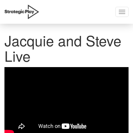
Togg
skip
navig
to
content
Jacquie and Steve
Live