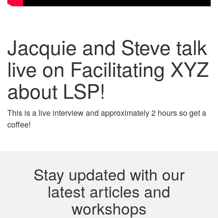
Jacquie and Steve talk
live on Facilitating XYZ
about LSP!
This is a live interview and approximately 2 hours so get a
coffee!
Stay updated with our
latest articles and
workshops